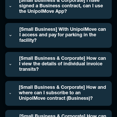
[Small Business & Corporate] I have
signed a Business contract, can I use
the UnipolMove App?
[Small Business] With UnipolMove can
I access and pay for parking in the
facility?
[Small Business & Corporate] How can
I view the details of individual invoice
transits?
[Small Business & Corporate] How and
where can I subscribe to an
UnipolMove contract (Business)?
[Small Business & Corporate] How can