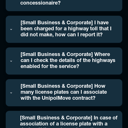
concessionaire?
[Small Business & Corporate] I have
been charged for a highway toll that I
did not make, how can I report it?
[Small Business & Corporate] Where
can I check the details of the highways
enabled for the service?
[Small Business & Corporate] How
many license plates can I associate
with the UnipolMove contract?
[Small Business & Corporate] In case of
association of a license plate with a