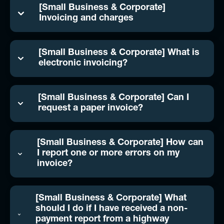
[Small Business & Corporate]
Invoicing and charges
[Small Business & Corporate] What is
electronic invoicing?
[Small Business & Corporate] Can I
request a paper invoice?
[Small Business & Corporate] How can
I report one or more errors on my
invoice?
[Small Business & Corporate] What
should I do if I have received a non-
payment report from a highway