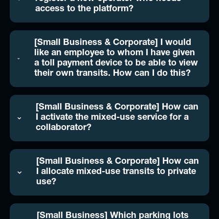
access to the platform?
[Small Business & Corporate] I would
like an employee to whom I have given
a toll payment device to be able to view
their own transits. How can I do this?
[Small Business & Corporate] How can
I activate the mixed-use service for a
collaborator?
[Small Business & Corporate] How can
I allocate mixed-use transits to private
use?
[Small Business] Which parking lots