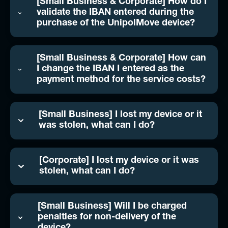
[Small Business & Corporate] How do I
validate the IBAN entered during the
purchase of the UnipolMove device?
[Small Business & Corporate] How can
I change the IBAN I entered as the
payment method for the service costs?
[Small Business] I lost my device or it
was stolen, what can I do?
[Corporate] I lost my device or it was
stolen, what can I do?
[Small Business] Will I be charged
penalties for non-delivery of the