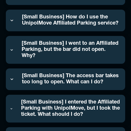
[Small Business] How do I use the
UnipolMove Affiliated Parking service?
[Small Business] I went to an Affiliated
Parking, but the bar did not open.
Why?
[Small Business] The access bar takes
too long to open. What can I do?
[Small Business] I entered the Affiliated
Parking with UnipolMove, but I took the
ticket. What should I do?