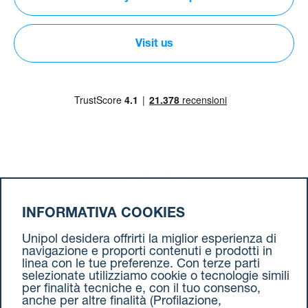
Visit us
Download our App
INFORMATIVA COOKIES
Unipol desidera offrirti la miglior esperienza di
navigazione e proporti contenuti e prodotti in
Follow us on
social media
linea con le tue preferenze. Con terze parti
selezionate utilizziamo cookie o tecnologie simili
per finalità tecniche e, con il tuo consenso,
anche per altre finalità (Profilazione,