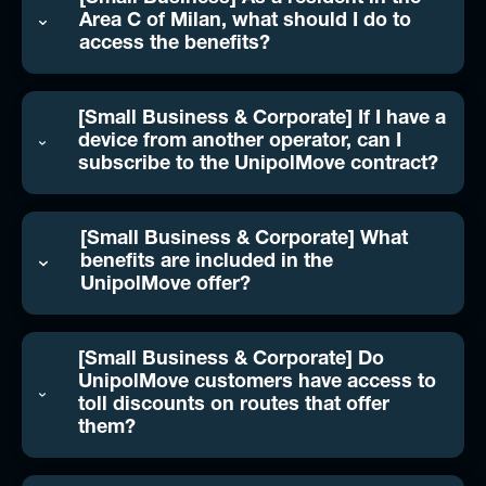
Area C of Milan, what should I do to
access the benefits?
[Small Business & Corporate] If I have a
device from another operator, can I
subscribe to the UnipolMove contract?
[Small Business & Corporate] What
benefits are included in the
UnipolMove offer?
[Small Business & Corporate] Do
UnipolMove customers have access to
toll discounts on routes that offer
them?