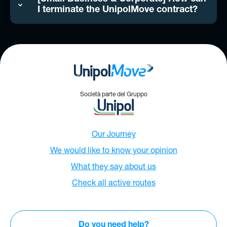
I terminate the UnipolMove contract?
Società parte del Gruppo
Our Journey
We would like to know your opinion
What they say about us
Check all active routes
Do you need help?