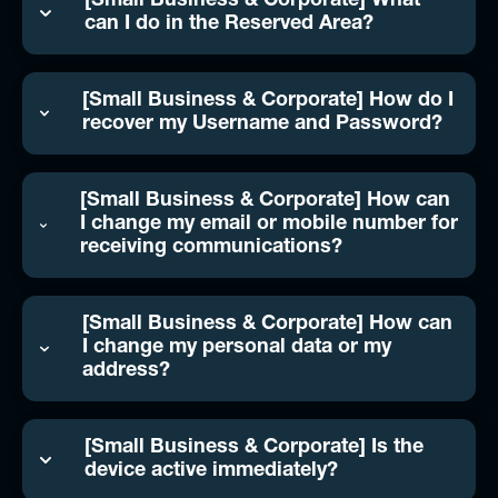
[Small Business & Corporate] What
can I do in the Reserved Area?
[Small Business & Corporate] How do I
recover my Username and Password?
[Small Business & Corporate] How can
I change my email or mobile number for
receiving communications?
[Small Business & Corporate] How can
I change my personal data or my
address?
[Small Business & Corporate] Is the
device active immediately?