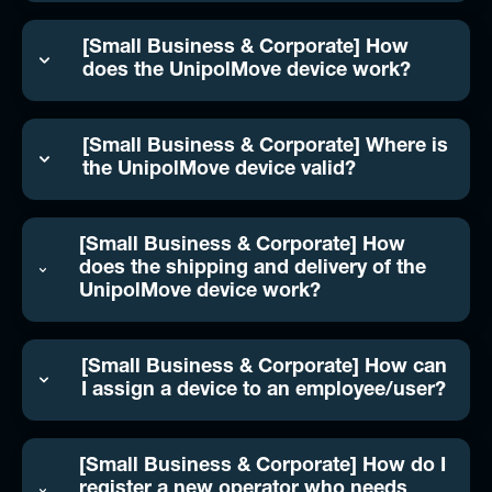
[Small Business & Corporate] How
does the UnipolMove device work?
[Small Business & Corporate] Where is
the UnipolMove device valid?
[Small Business & Corporate] How
does the shipping and delivery of the
UnipolMove device work?
[Small Business & Corporate] How can
I assign a device to an employee/user?
[Small Business & Corporate] How do I
register a new operator who needs