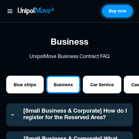
Buy now
UnipolMove
Business
UnipolMove Business Contract FAQ
Blue stripe
Business
Car Service
Ca
[Small Business & Corporate] How do I
register for the Reserved Area?