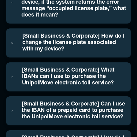
device, if the system returns the error
message “occupied license plate,” what
does it mean?
[Small Business & Corporate] How do I
change the license plate associated
with my device?
[Small Business & Corporate] What
IBANs can I use to purchase the
UnipolMove electronic toll service?
[Small Business & Corporate] Can I use
the IBAN of a prepaid card to purchase
the UnipolMove electronic toll service?