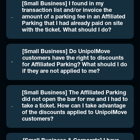
[Small Business] I found in my
transaction list and/or invoice the
amount of a parking fee in an Affiliated
Parking that I had already paid on site
with the ticket. What should I do?
[Small Business] Do UnipolMove
customers have the right to discounts
for Affiliated Parking? What should I do
if they are not applied to me?
[Small Business] The Affiliated Parking
did not open the bar for me and I had to
take a ticket. How can I take advantage
of the discounts applied to UnipolMove
customers?