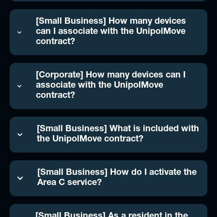
[Small Business] How many devices
can I associate with the UnipolMove
contract?
[Corporate] How many devices can I
associate with the UnipolMove
contract?
[Small Business] What is included with
the UnipolMove contract?
[Small Business] How do I activate the
Area C service?
[Small Business] As a resident in the