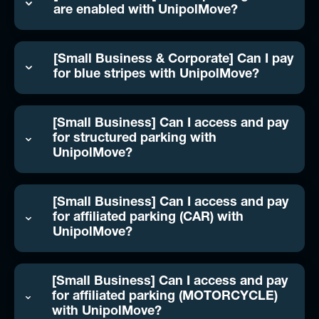
are enabled with UnipolMove?
[Small Business & Corporate] Can I pay
for blue stripes with UnipolMove?
[Small Business] Can I access and pay
for structured parking with
UnipolMove?
[Small Business] Can I access and pay
for affiliated parking (CAR) with
UnipolMove?
[Small Business] Can I access and pay
for affiliated parking (MOTORCYCLE)
with UnipolMove?