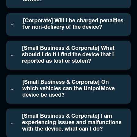
device?
[Corporate] Will I be charged penalties
for non-delivery of the device?
[Small Business & Corporate] What
should I do if I find the device that I
reported as lost or stolen?
[Small Business & Corporate] On
which vehicles can the UnipolMove
device be used?
[Small Business & Corporate] I am
experiencing issues and malfunctions
with the device, what can I do?