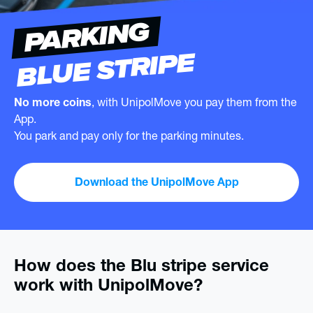
PARKING
BLUE STRIPE
No more coins
, with UnipolMove you pay them from the
App.
You park and pay only for the parking minutes.
Download the UnipolMove App
How does the Blu stripe service
work with UnipolMove?