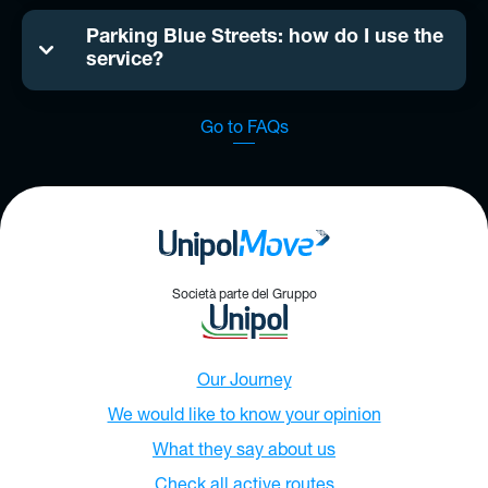
Parking Blue Streets: how do I use the
service?
Go to FAQs
Società parte del Gruppo
Our Journey
We would like to know your opinion
What they say about us
Check all active routes