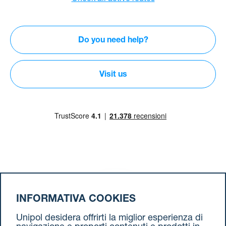
Do you need help?
Visit us
Download our App
INFORMATIVA COOKIES
Unipol desidera offrirti la miglior esperienza di