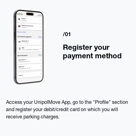
/01
Register your
payment method
Access your UnipolMove App, go to the "Profile" section
and register your debit/credit card on which you will
receive parking charges.