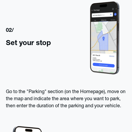
02/
Set your stop
Go to the "Parking" section (on the Homepage), move on
the map and indicate the area where you want to park,
then enter the duration of the parking and your vehicle.