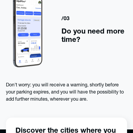
/03
Do you need more
time?
Don't worry: you will receive a warning, shortly before
your parking expires, and you will have the possibility to
add further minutes, wherever you are.
Discover the cities where you