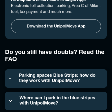
All UnipolMove services in a single App.
Electronic toll collection, parking, Area C of Milan,
fuel, tax payment and much more.
Download the UnipolMove App
Do you still have doubts? Read the
FAQ
Parking spaces Blue Strips: how do
they work with UnipolMove?
Where can I park in the blue stripes
with UnipolMove?