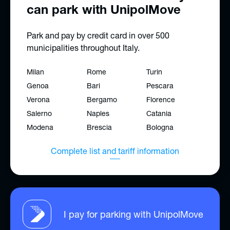
can park with UnipolMove
Park and pay by credit card in over 500
municipalities throughout Italy.
Milan
Rome
Turin
Genoa
Bari
Pescara
Verona
Bergamo
Florence
Salerno
Naples
Catania
Modena
Brescia
Bologna
Complete list and tariff information
I pay for parking with UnipolMove