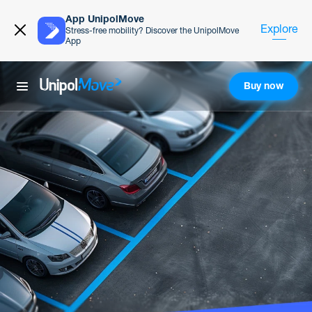
App UnipolMove
Explore
Stress-free mobility? Discover the UnipolMove
App
Buy now
UnipolMove