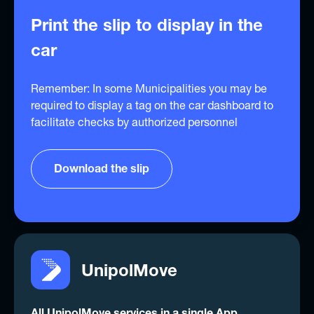
Print the slip to display in the
car
Remember: In some Municipalities you may be
required to display a tag on the car dashboard to
facilitate checks by authorized personnel
Download the slip
UnipolMove